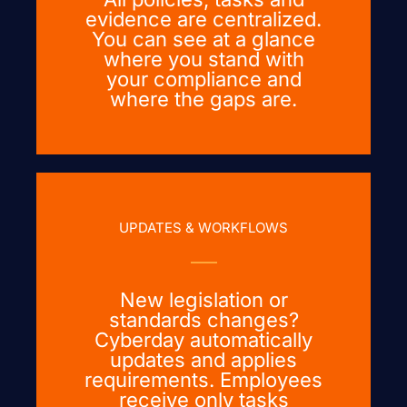
evidence are centralized.
You can see at a glance
where you stand with
your compliance and
where the gaps are.
UPDATES & WORKFLOWS
New legislation or
standards changes?
Cyberday automatically
updates and applies
requirements. Employees
receive only tasks