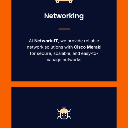
Networking
At
Network-IT
, we provide reliable
network solutions with
Cisco Merak
i
for secure, scalable, and easy-to-
manage networks.