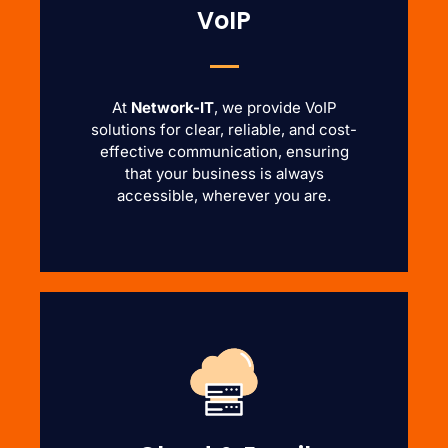
VoIP
At
Network-IT
, we provide VoIP
solutions for clear, reliable, and cost-
effective communication, ensuring
that your business is always
accessible, wherever you are.