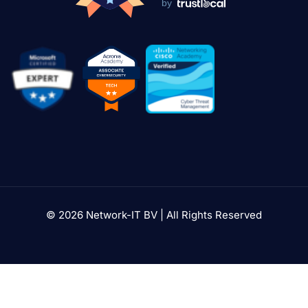
by
© 2026 Network-IT BV | All Rights Reserved