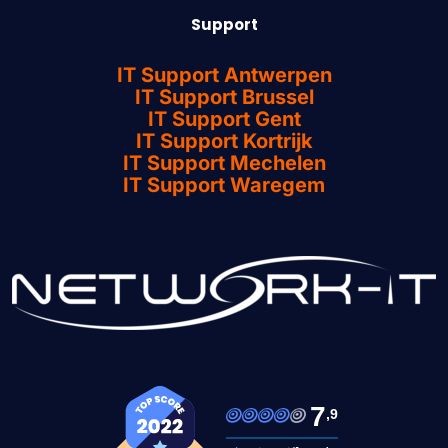
Support
IT Support Antwerpen
IT Support Brussel
IT Support Gent
IT Support Kortrijk
IT Support Mechelen
IT Support Waregem
7
,9