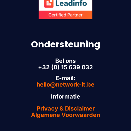
Ondersteuning
Bel ons
+32 (0) 15 639 032
E-mail:
hello@network-it.be
Informatie
Privacy & Disclaimer
Algemene Voorwaarden