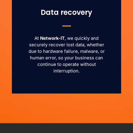
Data recovery
At
Network-IT
, we quickly and
securely recover lost data, whether
due to hardware failure, malware, or
human error, so your business can
continue to operate without
interruption.