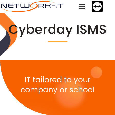
Cyberday ISMS
IT tailored to your
company or school