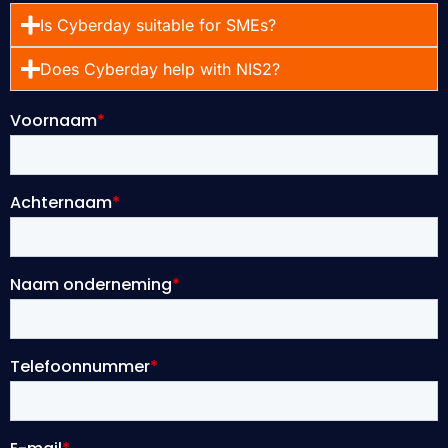
Is Cyberday suitable for SMEs?
Does Cyberday help with NIS2?