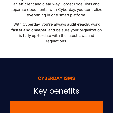
an efficient and clear way. Forget Excel lists and
separate documents: with Cyberday, you centralize
everything in one smart platform.
With Cyberday, you’re always
audit-ready
, work
faster and cheaper
, and be sure your organization
is fully up-to-date with the latest laws and
regulations.
CYBERDAY ISMS
Key benefits