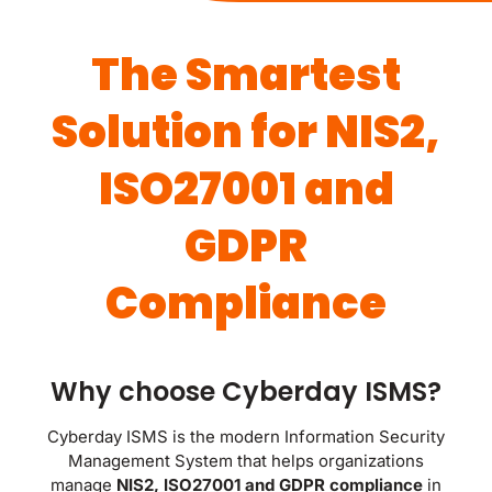
The Smartest
Solution for NIS2,
ISO27001 and
GDPR
Compliance
Why choose Cyberday ISMS?
Cyberday ISMS is the modern Information Security
Management System that helps organizations
manage
NIS2, ISO27001 and GDPR compliance
in