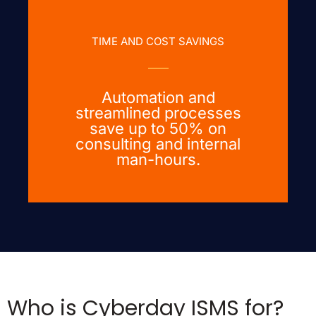
TIME AND COST SAVINGS
Automation and
streamlined processes
save up to 50% on
consulting and internal
man-hours.
Who is Cyberday ISMS for?