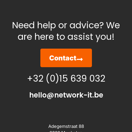
Need help or advice? We
are here to assist you!
Contact
+32 (0)15 639 032
hello@network-it.be
Adegemstraat 88