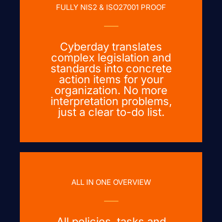
FULLY NIS2 & ISO27001 PROOF
Cyberday translates
complex legislation and
standards into concrete
action items for your
organization. No more
interpretation problems,
just a clear to-do list.
ALL IN ONE OVERVIEW
All policies, tasks and