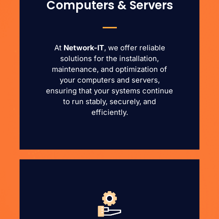
Computers & Servers
At
Network-IT
, we offer reliable
solutions for the installation,
maintenance, and optimization of
your computers and servers,
ensuring that your systems continue
to run stably, securely, and
efficiently.