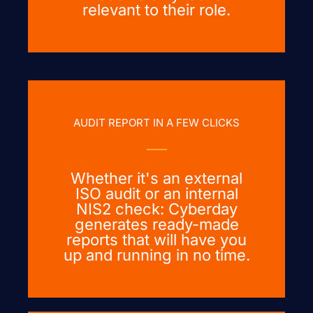
relevant to their role.
AUDIT REPORT IN A FEW CLICKS
Whether it's an external
ISO audit or an internal
NIS2 check: Cyberday
generates ready-made
reports that will have you
up and running in no time.