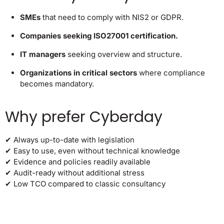
SMEs
that need to comply with NIS2 or GDPR.
Companies seeking ISO27001 certification.
IT managers
seeking overview and structure.
Organizations in critical sectors
where compliance
becomes mandatory.
Why prefer Cyberday
✔ Always up-to-date with legislation
✔ Easy to use, even without technical knowledge
✔ Evidence and policies readily available
✔ Audit-ready without additional stress
✔ Low TCO compared to classic consultancy