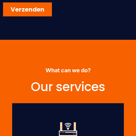
What can we do?
Our services