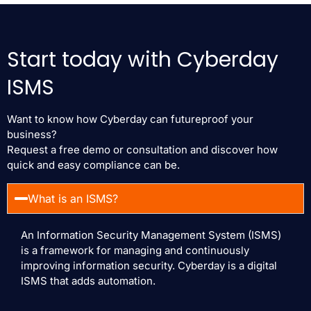
Start today with Cyberday
ISMS
Want to know how Cyberday can futureproof your
business?
Request a free demo or consultation and discover how
quick and easy compliance can be.
What is an ISMS?
An Information Security Management System (ISMS)
is a framework for managing and continuously
improving information security. Cyberday is a digital
ISMS that adds automation.