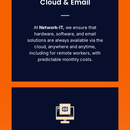
Cloud & Email
At
Network-IT,
we ensure that
hardware, software, and email
solutions are always available via the
cloud, anywhere and anytime,
including for remote workers, with
predictable monthly costs.