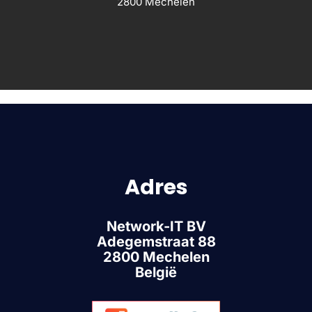
2800 Mechelen
Adres
Network-IT BV
Adegemstraat 88
2800 Mechelen
België