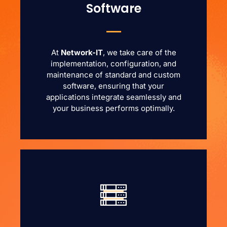
Software
At
Network-IT
, we take care of the
implementation, configuration, and
maintenance of standard and custom
software, ensuring that your
applications integrate seamlessly and
your business performs optimally.