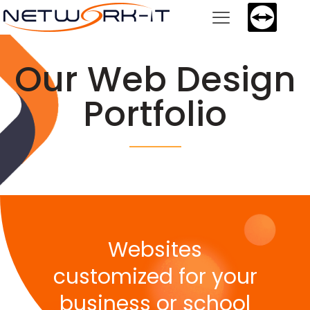
Our Web Design
Portfolio
Websites
customized for your
business or school