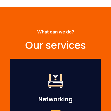
What can we do?
Our services
Networking