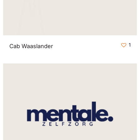
1
Cab Waaslander