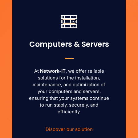
Computers & Servers
At
Network-IT
, we offer reliable
solutions for the installation,
maintenance, and optimization of
your computers and servers,
ensuring that your systems continue
to run stably, securely, and
efficiently.
Discover our solution