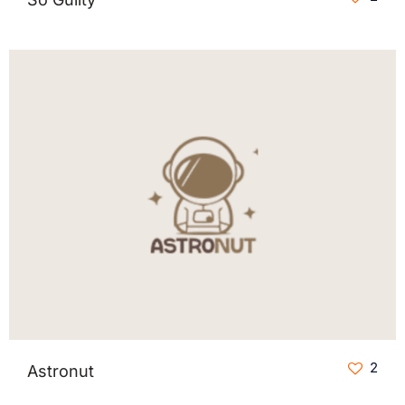
2
Astronut