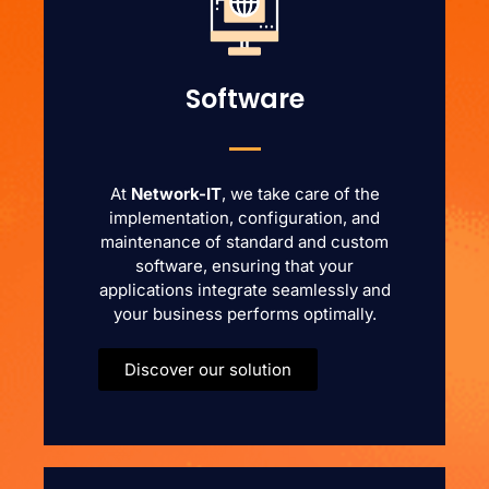
Software
At
Network-IT
, we take care of the
implementation, configuration, and
maintenance of standard and custom
software, ensuring that your
applications integrate seamlessly and
your business performs optimally.
Discover our solution