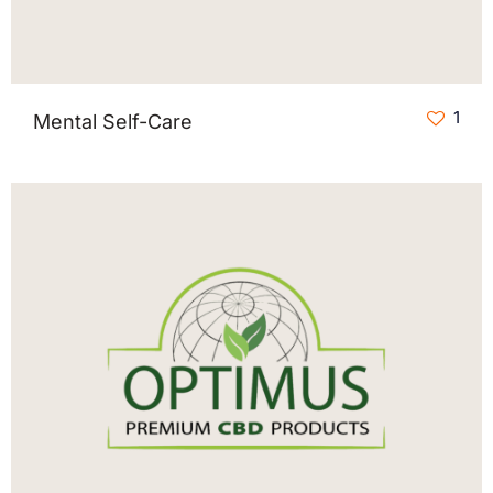
1
Mental Self-Care