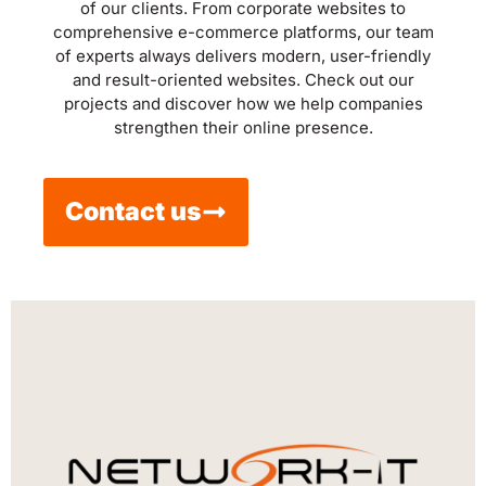
of our clients. From corporate websites to
comprehensive e-commerce platforms, our team
of experts always delivers modern, user-friendly
and result-oriented websites. Check out our
projects and discover how we help companies
strengthen their online presence.
Contact us