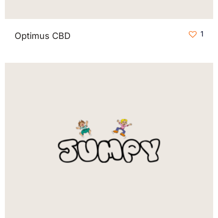
1
Optimus CBD