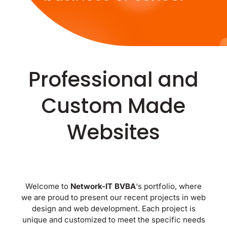
Professional and
Custom Made
Websites
Welcome to
Network-IT BVBA
‘s portfolio, where
we are proud to present our recent projects in web
design and web development. Each project is
unique and customized to meet the specific needs