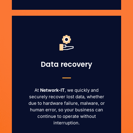
Data recovery
At
Network-IT
, we quickly and
securely recover lost data, whether
due to hardware failure, malware, or
human error, so your business can
continue to operate without
interruption.