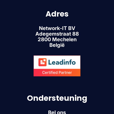
Adres
Network-IT BV
Adegemstraat 88
2800 Mechelen
België
Ondersteuning
Bel ons