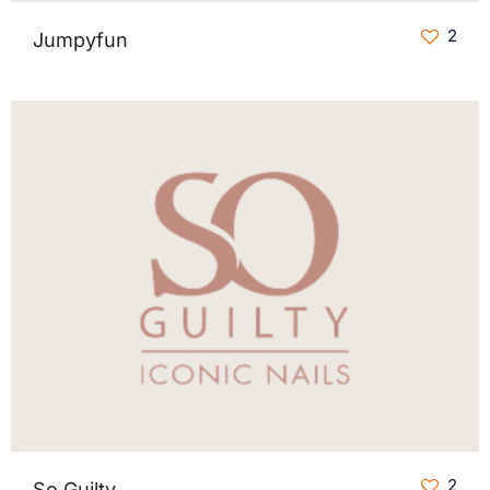
2
Jumpyfun
2
So Guilty