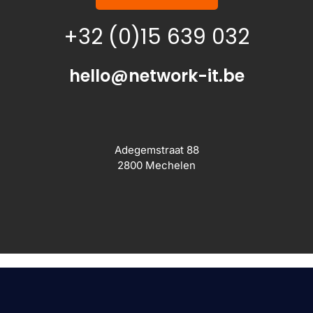
+32 (0)15 639 032
hello@network-it.be
Adegemstraat 88
2800 Mechelen