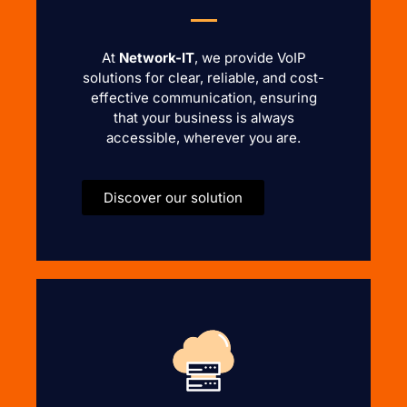
At
Network-IT
, we provide VoIP
solutions for clear, reliable, and cost-
effective communication, ensuring
that your business is always
accessible, wherever you are.
Discover our solution