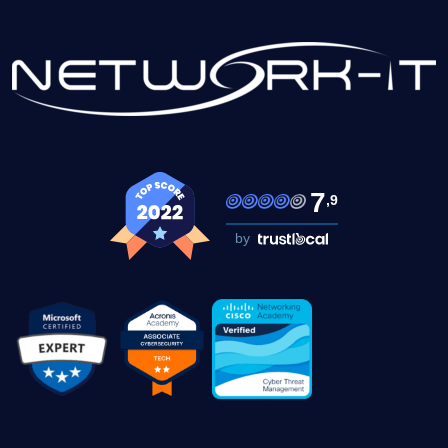
7
,9
by