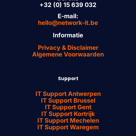
+32 (0) 15 639 032
E-mail:
hello@network-it.be
Informatie
Privacy & Disclaimer
Algemene Voorwaarden
Support
IT Support Antwerpen
IT Support Brussel
IT Support Gent
IT Support Kortrijk
IT Support Mechelen
IT Support Waregem