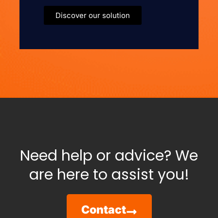
Discover our solution
Need help or advice? We
are here to assist you!
Contact