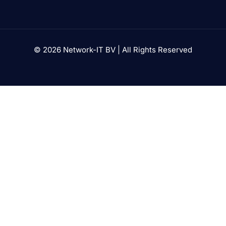
© 2026 Network-IT BV | All Rights Reserved