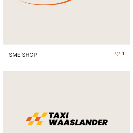
1
SME SHOP