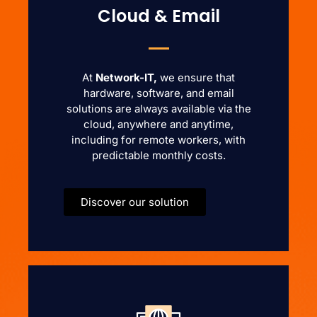
Cloud & Email
At
Network-IT,
we ensure that
hardware, software, and email
solutions are always available via the
cloud, anywhere and anytime,
including for remote workers, with
predictable monthly costs.
Discover our solution