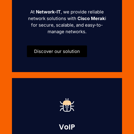
At
Network-IT
, we provide reliable
network solutions with
Cisco Merak
i
for secure, scalable, and easy-to-
manage networks.
Discover our solution
VoIP