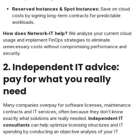
Reserved Instances & Spot Instances:
Save on cloud
costs by signing long-term contracts for predictable
workloads.
How does Network-IT help?
We analyze your current cloud
usage and implement FinOps strategies to eliminate
unnecessary costs without compromising performance and
security.
2. Independent IT advice:
pay for what you really
need
Many companies overpay for software licenses, maintenance
contracts and IT services, often because they don’t know
exactly what solutions are really needed.
Independent IT
consultants
can help optimize licensing structures and IT
spending by conducting an objective analysis of your IT