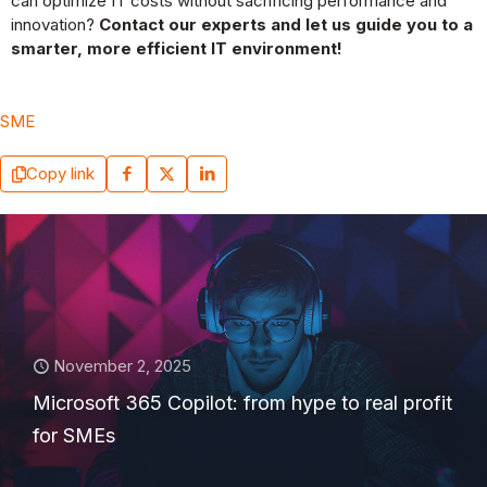
can optimize IT costs without sacrificing performance and
innovation?
Contact our experts and let us guide you to a
smarter, more efficient IT environment!
SME
Copy link
November 2, 2025
Microsoft 365 Copilot: from hype to real profit
for SMEs