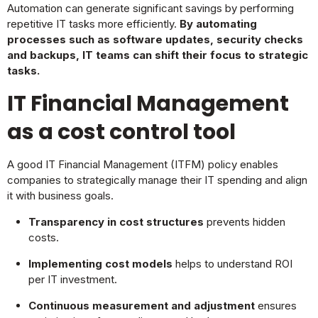
Automation can generate significant savings by performing
repetitive IT tasks more efficiently.
By automating
processes such as software updates, security checks
and backups, IT teams can shift their focus to strategic
tasks.
IT Financial Management
as a cost control tool
A good IT Financial Management (ITFM) policy enables
companies to strategically manage their IT spending and align
it with business goals.
Transparency in cost structures
prevents hidden
costs.
Implementing cost models
helps to understand ROI
per IT investment.
Continuous measurement and adjustment
ensures