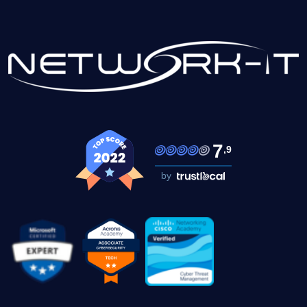
7
,9
by