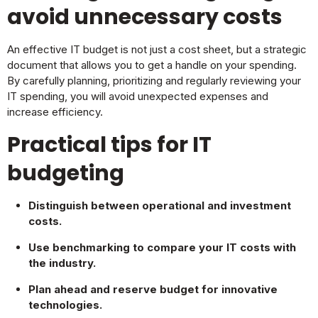
avoid unnecessary costs
An effective IT budget is not just a cost sheet, but a strategic
document that allows you to get a handle on your spending.
By carefully planning, prioritizing and regularly reviewing your
IT spending, you will avoid unexpected expenses and
increase efficiency.
Practical tips for IT
budgeting
Distinguish between operational and investment
costs.
Use benchmarking to compare your IT costs with
the industry.
Plan ahead and reserve budget for innovative
technologies.