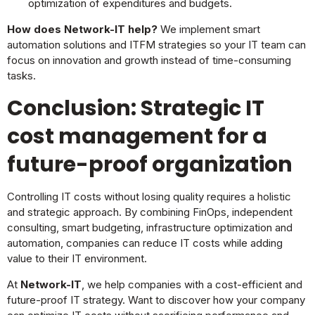
optimization of expenditures and budgets.
How does Network-IT help?
We implement smart
automation solutions and ITFM strategies so your IT team can
focus on innovation and growth instead of time-consuming
tasks.
Conclusion: Strategic IT
cost management for a
future-proof organization
Controlling IT costs without losing quality requires a holistic
and strategic approach. By combining FinOps, independent
consulting, smart budgeting, infrastructure optimization and
automation, companies can reduce IT costs while adding
value to their IT environment.
At
Network-IT
, we help companies with a cost-efficient and
future-proof IT strategy. Want to discover how your company