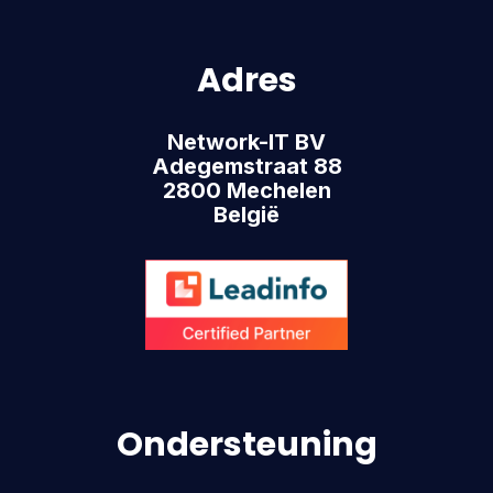
Adres
Network-IT BV
Adegemstraat 88
2800 Mechelen
België
Ondersteuning