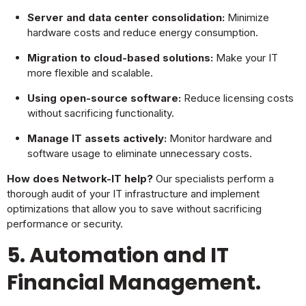
Server and data center consolidation:
Minimize
hardware costs and reduce energy consumption.
Migration to cloud-based solutions:
Make your IT
more flexible and scalable.
Using open-source software:
Reduce licensing costs
without sacrificing functionality.
Manage IT assets actively:
Monitor hardware and
software usage to eliminate unnecessary costs.
How does Network-IT help?
Our specialists perform a
thorough audit of your IT infrastructure and implement
optimizations that allow you to save without sacrificing
performance or security.
5. Automation and IT
Financial Management.