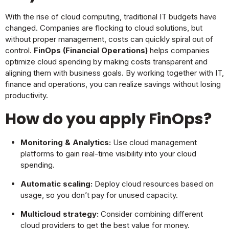
With the rise of cloud computing, traditional IT budgets have
changed. Companies are flocking to cloud solutions, but
without proper management, costs can quickly spiral out of
control.
FinOps (Financial Operations)
helps companies
optimize cloud spending by making costs transparent and
aligning them with business goals. By working together with IT,
finance and operations, you can realize savings without losing
productivity.
How do you apply FinOps?
Monitoring & Analytics:
Use cloud management
platforms to gain real-time visibility into your cloud
spending.
Automatic scaling:
Deploy cloud resources based on
usage, so you don’t pay for unused capacity.
Multicloud strategy:
Consider combining different
cloud providers to get the best value for money.