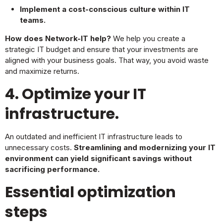
Implement a cost-conscious culture within IT
teams.
How does Network-IT help?
We help you create a
strategic IT budget and ensure that your investments are
aligned with your business goals. That way, you avoid waste
and maximize returns.
4. Optimize your IT
infrastructure.
An outdated and inefficient IT infrastructure leads to
unnecessary costs.
Streamlining and modernizing your IT
environment can yield significant savings without
sacrificing performance.
Essential optimization
steps