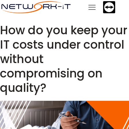
How do you keep your
IT costs under control
without
compromising on
quality?