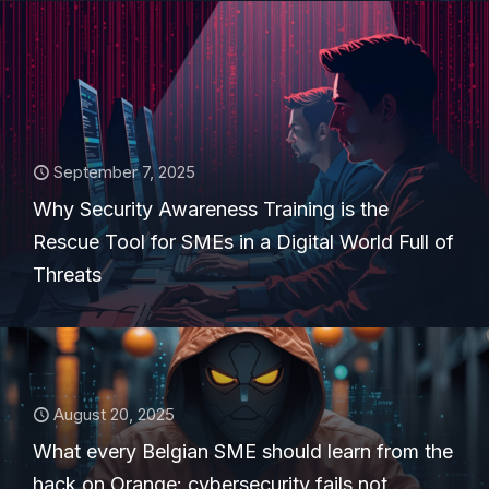
September 7, 2025
Why Security Awareness Training is the
Rescue Tool for SMEs in a Digital World Full of
Threats
August 20, 2025
What every Belgian SME should learn from the
hack on Orange: cybersecurity fails not