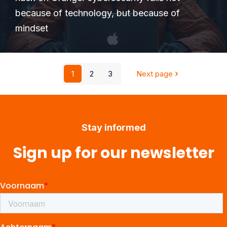
because of technology, but because of
mindset
1
2
3
Next page
Stay informed
Sign up for our newsletter