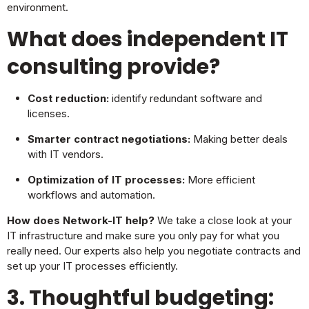
environment.
What does independent IT
consulting provide?
Cost reduction:
identify redundant software and
licenses.
Smarter contract negotiations:
Making better deals
with IT vendors.
Optimization of IT processes:
More efficient
workflows and automation.
How does Network-IT help?
We take a close look at your
IT infrastructure and make sure you only pay for what you
really need. Our experts also help you negotiate contracts and
set up your IT processes efficiently.
3. Thoughtful budgeting: