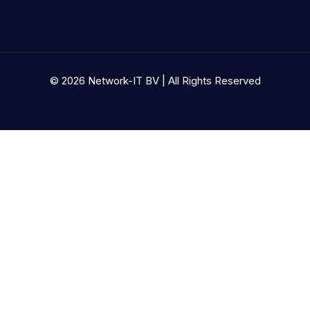
© 2026 Network-IT BV | All Rights Reserved