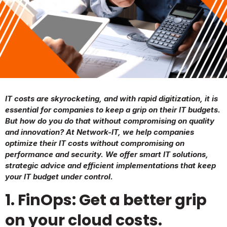
IT costs are skyrocketing, and with rapid digitization, it is
essential for companies to keep a grip on their IT budgets.
But how do you do that without compromising on quality
and innovation? At Network-IT, we help companies
optimize their IT costs without compromising on
performance and security. We offer smart IT solutions,
strategic advice and efficient implementations that keep
your IT budget under control.
1. FinOps: Get a better grip
on your cloud costs.