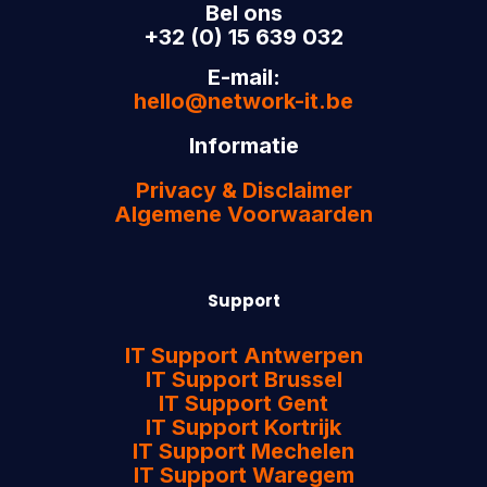
Bel ons
+32 (0) 15 639 032
E-mail:
hello@network-it.be
Informatie
Privacy & Disclaimer
Algemene Voorwaarden
Support
IT Support Antwerpen
IT Support Brussel
IT Support Gent
IT Support Kortrijk
IT Support Mechelen
IT Support Waregem