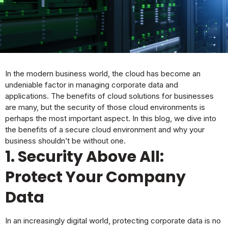
In the modern business world, the cloud has become an
undeniable factor in managing corporate data and
applications. The benefits of cloud solutions for businesses
are many, but the security of those cloud environments is
perhaps the most important aspect. In this
blog
, we dive into
the benefits of a secure cloud environment and why your
business shouldn’t be without one.
1. Security Above All:
Protect Your Company
Data
In an increasingly digital world, protecting corporate data is no