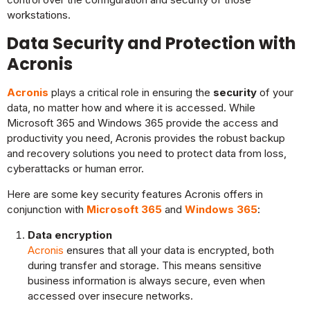
workstations.
Data Security and Protection with
Acronis
Acronis
plays a critical role in ensuring the
security
of your
data, no matter how and where it is accessed. While
Microsoft 365 and Windows 365 provide the access and
productivity you need, Acronis provides the robust backup
and recovery solutions you need to protect data from loss,
cyberattacks or human error.
Here are some key security features Acronis offers in
conjunction with
Microsoft 365
and
Windows 365
:
Data encryption
Acronis
ensures that all your data is encrypted, both
during transfer and storage. This means sensitive
business information is always secure, even when
accessed over insecure networks.