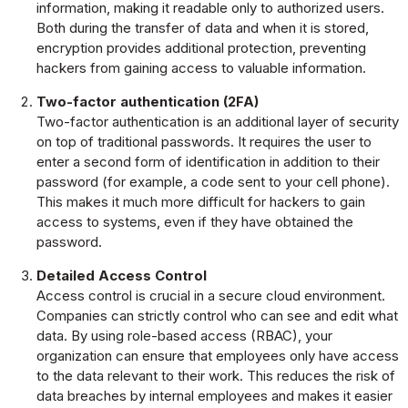
information, making it readable only to authorized users.
Both during the transfer of data and when it is stored,
encryption provides additional protection, preventing
hackers from gaining access to valuable information.
Two-factor authentication (2FA)
Two-factor authentication is an additional layer of security
on top of traditional passwords. It requires the user to
enter a second form of identification in addition to their
password (for example, a code sent to your cell phone).
This makes it much more difficult for hackers to gain
access to systems, even if they have obtained the
password.
Detailed Access Control
Access control is crucial in a secure cloud environment.
Companies can strictly control who can see and edit what
data. By using role-based access (RBAC), your
organization can ensure that employees only have access
to the data relevant to their work. This reduces the risk of
data breaches by internal employees and makes it easier