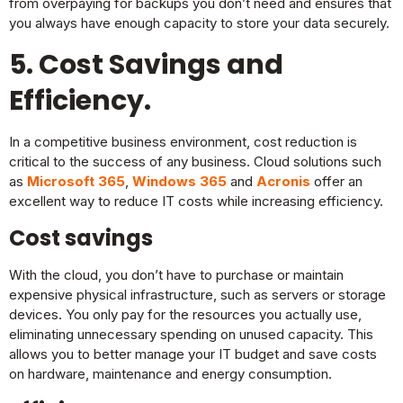
from overpaying for backups you don’t need and ensures that
you always have enough capacity to store your data securely.
5. Cost Savings and
Efficiency.
In a competitive business environment, cost reduction is
critical to the success of any business. Cloud solutions such
as
Microsoft 365
,
Windows 365
and
Acronis
offer an
excellent way to reduce IT costs while increasing efficiency.
Cost savings
With the cloud, you don’t have to purchase or maintain
expensive physical infrastructure, such as servers or storage
devices. You only pay for the resources you actually use,
eliminating unnecessary spending on unused capacity. This
allows you to better manage your IT budget and save costs
on hardware, maintenance and energy consumption.