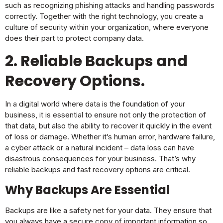
such as recognizing phishing attacks and handling passwords
correctly. Together with the right technology, you create a
culture of security within your organization, where everyone
does their part to protect company data.
2. Reliable
Backups and
Recovery Options
.
In a digital world where data is the foundation of your
business, it is essential to ensure not only the protection of
that data, but also the ability to recover it quickly in the event
of loss or damage. Whether it’s human error, hardware failure,
a cyber attack or a natural incident – data loss can have
disastrous consequences for your business. That’s why
reliable backups and fast recovery options are critical.
Why
Backups
Are Essential
Backups are like a safety net for your data. They ensure that
you always have a secure copy of important information so