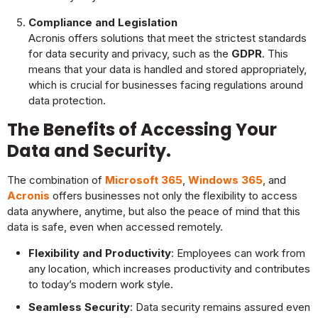
Compliance and Legislation
Acronis offers solutions that meet the strictest standards
for data security and privacy, such as the
GDPR
. This
means that your data is handled and stored appropriately,
which is crucial for businesses facing regulations around
data protection.
The Benefits of Accessing Your
Data and Security.
The combination of
Microsoft 365
,
Windows 365
, and
Acronis
offers businesses not only the flexibility to access
data anywhere, anytime, but also the peace of mind that this
data is safe, even when accessed remotely.
Flexibility and Productivity
: Employees can work from
any location, which increases productivity and contributes
to today’s modern work style.
Seamless Security
: Data security remains assured even