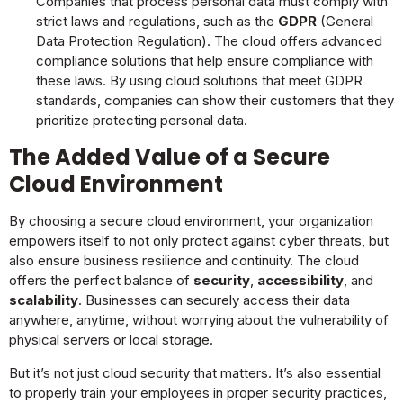
Companies that process personal data must comply with
strict laws and regulations, such as the
GDPR
(General
Data Protection Regulation). The cloud offers advanced
compliance solutions that help ensure compliance with
these laws. By using cloud solutions that meet GDPR
standards, companies can show their customers that they
prioritize protecting personal data.
The Added Value of a Secure
Cloud Environment
By choosing a secure cloud environment, your organization
empowers itself to not only protect against cyber threats, but
also ensure business resilience and continuity. The cloud
offers the perfect balance of
security
,
accessibility
, and
scalability
. Businesses can securely access their data
anywhere, anytime, without worrying about the vulnerability of
physical servers or local storage.
But it’s not just cloud security that matters. It’s also essential
to properly train your employees in proper security practices,