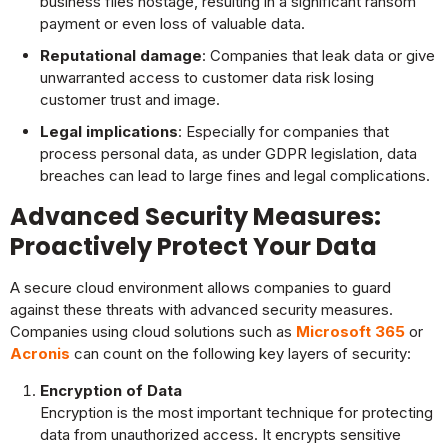
business files hostage, resulting in a significant ransom
payment or even loss of valuable data.
Reputational damage
: Companies that leak data or give
unwarranted access to customer data risk losing
customer trust and image.
Legal implications
: Especially for companies that
process personal data, as under GDPR legislation, data
breaches can lead to large fines and legal complications.
Advanced Security Measures:
Proactively Protect Your Data
A secure cloud environment allows companies to guard
against these threats with advanced security measures.
Companies using cloud solutions such as
Microsoft 365
or
Acronis
can count on the following key layers of security:
Encryption of Data
Encryption is the most important technique for protecting
data from unauthorized access. It encrypts sensitive