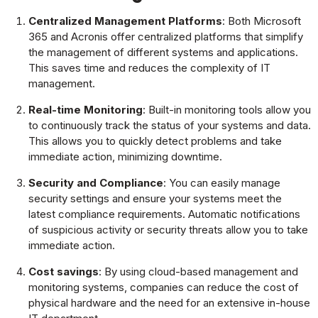
Centralized Management Platforms
: Both Microsoft
365 and Acronis offer centralized platforms that simplify
the management of different systems and applications.
This saves time and reduces the complexity of IT
management.
Real-time Monitoring
: Built-in monitoring tools allow you
to continuously track the status of your systems and data.
This allows you to quickly detect problems and take
immediate action, minimizing downtime.
Security and Compliance
: You can easily manage
security settings and ensure your systems meet the
latest compliance requirements. Automatic notifications
of suspicious activity or security threats allow you to take
immediate action.
Cost savings
: By using cloud-based management and
monitoring systems, companies can reduce the cost of
physical hardware and the need for an extensive in-house