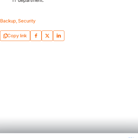
IT department.
Backup
Security
Copy link
September 7, 2025
Why Security Awareness Training is the
Rescue Tool for SMEs in a Digital World Full of
Threats