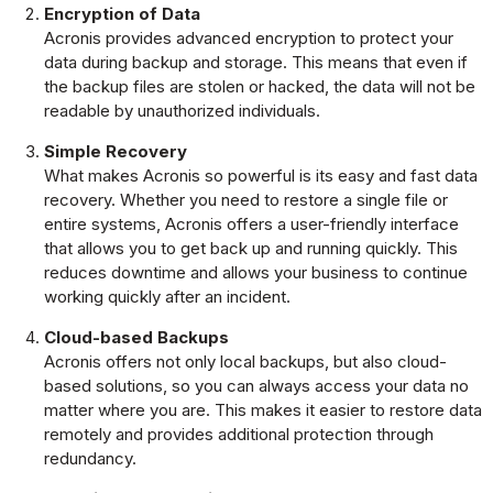
Encryption of Data
Acronis provides advanced encryption to protect your
data during backup and storage. This means that even if
the backup files are stolen or hacked, the data will not be
readable by unauthorized individuals.
Simple Recovery
What makes Acronis so powerful is its easy and fast data
recovery. Whether you need to restore a single file or
entire systems, Acronis offers a user-friendly interface
that allows you to get back up and running quickly. This
reduces downtime and allows your business to continue
working quickly after an incident.
Cloud-based Backups
Acronis offers not only local backups, but also cloud-
based solutions, so you can always access your data no
matter where you are. This makes it easier to restore data
remotely and provides additional protection through
redundancy.