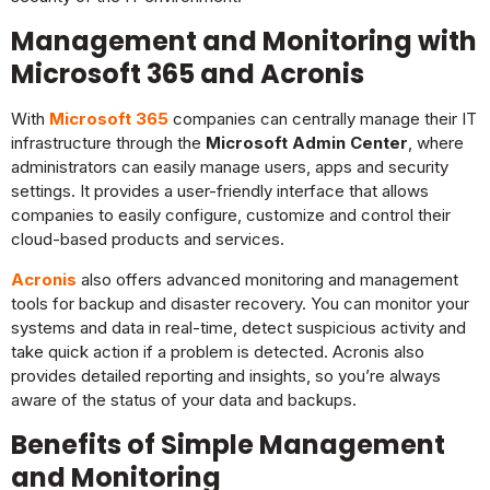
Management and Monitoring with
Microsoft 365 and Acronis
With
Microsoft 365
companies can centrally manage their IT
infrastructure through the
Microsoft Admin Center
, where
administrators can easily manage users, apps and security
settings. It provides a user-friendly interface that allows
companies to easily configure, customize and control their
cloud-based products and services.
Acronis
also offers advanced monitoring and management
tools for backup and disaster recovery. You can monitor your
systems and data in real-time, detect suspicious activity and
take quick action if a problem is detected. Acronis also
provides detailed reporting and insights, so you’re always
aware of the status of your data and backups.
Benefits of Simple Management
and Monitoring