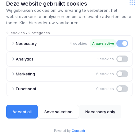
August 29, 2025
How ChatGPT abuse in physician entrance
exam could have been prevented – an IT and
cybersecurity perspective
August 20, 2025
What every Belgian SME should learn from the
hack on Orange: cybersecurity fails not
because of technology, but because of