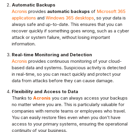
Automatic Backups
Acronis
provides
automatic backups
of
Microsoft 365
applications
and
Windows 365 desktops
, so your data is
always safe and up-to-date. This ensures that you can
recover quickly if something goes wrong, such as a cyber
attack or system failure, without losing important
information.
Real-time Monitoring and Detection
Acronis
provides continuous monitoring of your cloud-
based data and systems. Suspicious activity is detected
in real-time, so you can react quickly and protect your
data from attacks before they can cause damage.
Flexibility and Access to Data
Thanks to
Acronis
you can always access your backups
no matter where you are. This is particularly valuable for
companies with remote teams or employees who travel.
You can easily restore files even when you don’t have
access to your primary systems, ensuring the operational
continuity of your business.