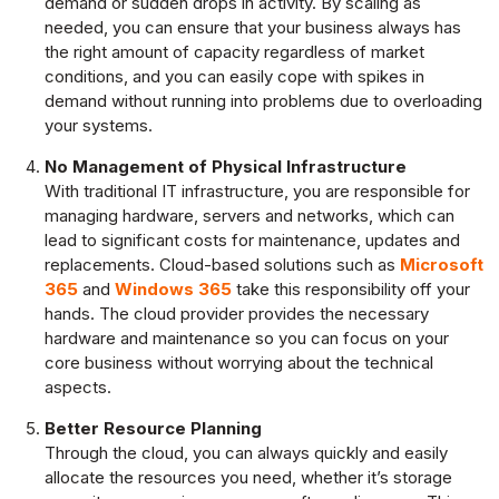
demand or sudden drops in activity. By scaling as
needed, you can ensure that your business always has
the right amount of capacity regardless of market
conditions, and you can easily cope with spikes in
demand without running into problems due to overloading
your systems.
No Management of Physical Infrastructure
With traditional IT infrastructure, you are responsible for
managing hardware, servers and networks, which can
lead to significant costs for maintenance, updates and
replacements. Cloud-based solutions such as
Microsoft
365
and
Windows 365
take this responsibility off your
hands. The cloud provider provides the necessary
hardware and maintenance so you can focus on your
core business without worrying about the technical
aspects.
Better Resource Planning
Through the cloud, you can always quickly and easily
allocate the resources you need, whether it’s storage