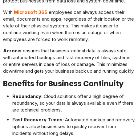
protect businesses from data loss and system downtime.
With
Microsoft 365
employees can always access their
email, documents and apps, regardless of their location or the
state of their physical systems. This makes it easier to
continue working even when there is an outage or when
employees are forced to work remotely.
Acronis
ensures that business-critical data is always safe
with automated backups and fast recovery of files, systems
or entire servers in case of loss or damage. This minimizes
downtime and gets your business back up and running quickly.
Benefits for Business Continuity
Redundancy
: Cloud solutions offer a high degree of
redundancy, so your data is always available even if there
are technical problems.
Fast Recovery Times
: Automated backup and recovery
options allow businesses to quickly recover from
incidents without long delays.