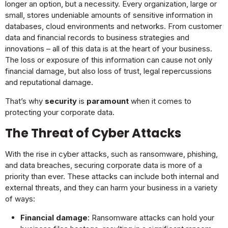
longer an option, but a necessity. Every organization, large or
small, stores undeniable amounts of sensitive information in
databases, cloud environments and networks. From customer
data and financial records to business strategies and
innovations – all of this data is at the heart of your business.
The loss or exposure of this information can cause not only
financial damage, but also loss of trust, legal repercussions
and reputational damage.
That’s why
security
is
paramount
when it comes to
protecting your corporate data.
The Threat of Cyber Attacks
With the rise in cyber attacks, such as ransomware, phishing,
and data breaches, securing corporate data is more of a
priority than ever. These attacks can include both internal and
external threats, and they can harm your business in a variety
of ways:
Financial damage
: Ransomware attacks can hold your