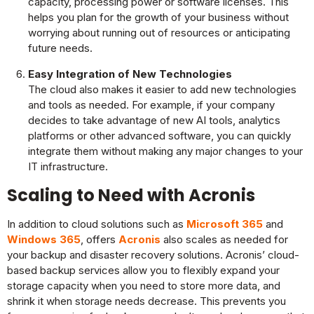
capacity, processing power or software licenses. This
helps you plan for the growth of your business without
worrying about running out of resources or anticipating
future needs.
Easy Integration of New Technologies
The cloud also makes it easier to add new technologies
and tools as needed. For example, if your company
decides to take advantage of new AI tools, analytics
platforms or other advanced software, you can quickly
integrate them without making any major changes to your
IT infrastructure.
Scaling to Need with Acronis
In addition to cloud solutions such as
Microsoft 365
and
Windows 365
, offers
Acronis
also scales as needed for
your backup and disaster recovery solutions. Acronis’ cloud-
based backup services allow you to flexibly expand your
storage capacity when you need to store more data, and
shrink it when storage needs decrease. This prevents you