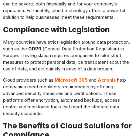
can be severe, both financially and for your company’s
reputation. Fortunately, cloud technology offers a powerful
solution to help businesses meet these requirements.
Compliance with Legislation
Many countries have strict legislation around data protection,
such as the
GDPR
(General Data Protection Regulation) in
Europe. This legislation requires companies to take strict
measures to protect personal data, be transparent about the
use of data, and act quickly in case of a data breach.
Cloud providers such as
Microsoft 365
and
Acronis
help
companies meet regulatory requirements by offering
advanced security measures and certifications. These
platforms offer encryption, automated backups, access
control and monitoring tools that meet the strictest data
security standards.
The Benefits of Cloud Solutions for
Compliance