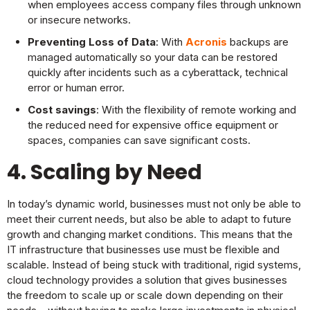
when employees access company files through unknown
or insecure networks.
Preventing Loss of Data
: With
Acronis
backups are
managed automatically so your data can be restored
quickly after incidents such as a cyberattack, technical
error or human error.
Cost savings
: With the flexibility of remote working and
the reduced need for expensive office equipment or
spaces, companies can save significant costs.
4. Scaling by Need
In today’s dynamic world, businesses must not only be able to
meet their current needs, but also be able to adapt to future
growth and changing market conditions. This means that the
IT infrastructure that businesses use must be flexible and
scalable. Instead of being stuck with traditional, rigid systems,
cloud technology provides a solution that gives businesses
the freedom to scale up or scale down depending on their