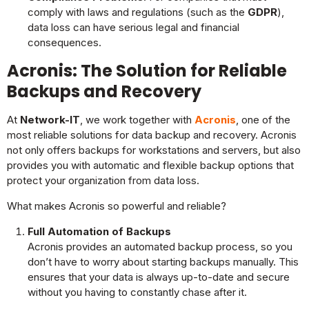
comply with laws and regulations (such as the
GDPR
),
data loss can have serious legal and financial
consequences.
Acronis: The Solution for Reliable
Backups and Recovery
At
Network-IT
, we work together with
Acronis
, one of the
most reliable solutions for data backup and recovery. Acronis
not only offers backups for workstations and servers, but also
provides you with automatic and flexible backup options that
protect your organization from data loss.
What makes Acronis so powerful and reliable?
Full Automation of Backups
Acronis provides an automated backup process, so you
don’t have to worry about starting backups manually. This
ensures that your data is always up-to-date and secure
without you having to constantly chase after it.