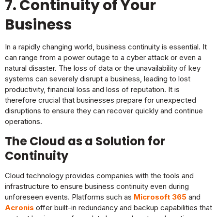
7. Continuity of Your
Business
In a rapidly changing world, business continuity is essential. It
can range from a power outage to a cyber attack or even a
natural disaster. The loss of data or the unavailability of key
systems can severely disrupt a business, leading to lost
productivity, financial loss and loss of reputation. It is
therefore crucial that businesses prepare for unexpected
disruptions to ensure they can recover quickly and continue
operations.
The Cloud as a Solution for
Continuity
Cloud technology provides companies with the tools and
infrastructure to ensure business continuity even during
unforeseen events. Platforms such as
Microsoft 365
and
Acronis
offer built-in redundancy and backup capabilities that