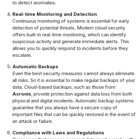
to detect anomalies.
Real-time Monitoring and Detection
Continuous monitoring of systems is essential for early
detection of potential threats. Modern cloud security
offers built-in real-time monitoring, which can identify
suspicious activity and generate immediate alerts. This
allows you to quickly respond to incidents before they
escalate.
Automatic Backups
Even the best security measures cannot always eliminate
all risks. So it is essential to make regular backups of your
data. Cloud-based backups, such as those from
Acronis
, provide protection against data loss from both
physical and digital incidents. Automatic backup systems
guarantee that you always have a secure copy of
important files that can be quickly restored in the event of
an attack or failure.
Compliance with Laws and Regulations