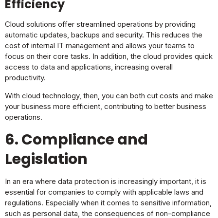
Efficiency
Cloud solutions offer streamlined operations by providing
automatic updates, backups and security. This reduces the
cost of internal IT management and allows your teams to
focus on their core tasks. In addition, the cloud provides quick
access to data and applications, increasing overall
productivity.
With cloud technology, then, you can both cut costs and make
your business more efficient, contributing to better business
operations.
6. Compliance and
Legislation
In an era where data protection is increasingly important, it is
essential for companies to comply with applicable laws and
regulations. Especially when it comes to sensitive information,
such as personal data, the consequences of non-compliance