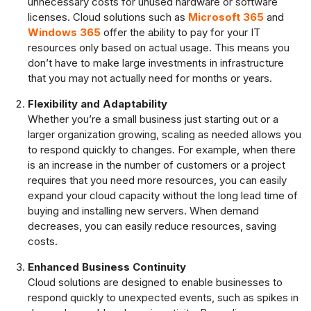
unnecessary costs for unused hardware or software
licenses. Cloud solutions such as
Microsoft 365
and
Windows 365
offer the ability to pay for your IT
resources only based on actual usage. This means you
don’t have to make large investments in infrastructure
that you may not actually need for months or years.
Flexibility and Adaptability
Whether you’re a small business just starting out or a
larger organization growing, scaling as needed allows you
to respond quickly to changes. For example, when there
is an increase in the number of customers or a project
requires that you need more resources, you can easily
expand your cloud capacity without the long lead time of
buying and installing new servers. When demand
decreases, you can easily reduce resources, saving
costs.
Enhanced Business Continuity
Cloud solutions are designed to enable businesses to
respond quickly to unexpected events, such as spikes in