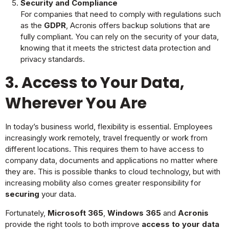
Security and Compliance
For companies that need to comply with regulations such
as the
GDPR
, Acronis offers backup solutions that are
fully compliant. You can rely on the security of your data,
knowing that it meets the strictest data protection and
privacy standards.
3. Access to Your Data,
Wherever You Are
In today’s business world, flexibility is essential. Employees
increasingly work remotely, travel frequently or work from
different locations. This requires them to have access to
company data, documents and applications no matter where
they are. This is possible thanks to cloud technology, but with
increasing mobility also comes greater responsibility for
securing
your data.
Fortunately,
Microsoft 365
,
Windows 365
and
Acronis
provide the right tools to both improve
access to your data