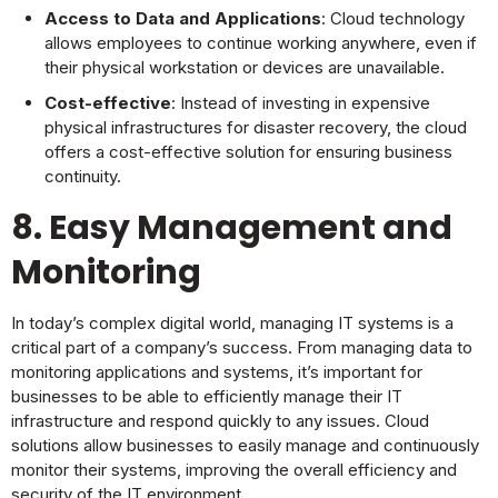
Access to Data and Applications
: Cloud technology
allows employees to continue working anywhere, even if
their physical workstation or devices are unavailable.
Cost-effective
: Instead of investing in expensive
physical infrastructures for disaster recovery, the cloud
offers a cost-effective solution for ensuring business
continuity.
8. Easy Management and
Monitoring
In today’s complex digital world, managing IT systems is a
critical part of a company’s success. From managing data to
monitoring applications and systems, it’s important for
businesses to be able to efficiently manage their IT
infrastructure and respond quickly to any issues. Cloud
solutions allow businesses to easily manage and continuously
monitor their systems, improving the overall efficiency and
security of the IT environment.