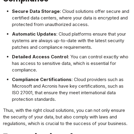
Secure Data Storage
: Cloud solutions offer secure and
certified data centers, where your data is encrypted and
protected from unauthorized access.
Automatic Updates
: Cloud platforms ensure that your
systems are always up-to-date with the latest security
patches and compliance requirements.
Detailed Access Control
: You can control exactly who
has access to sensitive data, which is essential for
compliance.
Compliance Certifications
: Cloud providers such as
Microsoft and Acronis have key certifications, such as
ISO 27001, that ensure they meet international data
protection standards.
Thus, with the right cloud solutions, you can not only ensure
the security of your data, but also comply with laws and
regulations, which is crucial to the success of your business.