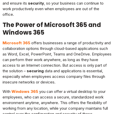
and ensure its
security
, so your business can continue to
work productively even when employees are out of the
office.
The Power of Microsoft 365 and
Windows 365
Microsoft 365
offers businesses a range of productivity and
collaboration options through cloud-based applications such
as Word, Excel, PowerPoint, Teams and OneDrive. Employees
can perform their work anywhere, as long as they have
access to an Internet connection. But access is only part of
the solution –
securing
data and applications is essential,
especially when employees access company files through
insecure networks or devices.
With
Windows 365
you can offer a virtual desktop to your
employees, who can access a secure, standardized work
environment anytime, anywhere. This offers the flexibility of
working from any location, while your company maintains full
control over the configuration and security of those