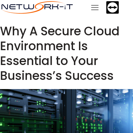
Why A Secure Cloud
Environment Is
Essential to Your
Business’s Success