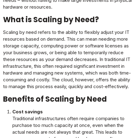
needs – without having to make large investments in physical
hardware or resources.
What is Scaling by Need?
Scaling by need refers to the ability to flexibly adjust your IT
resources based on demand. This can mean needing more
storage capacity, computing power or software licenses as
your business grows, or being able to temporarily reduce
these resources as your demand decreases. In traditional IT
infrastructure, this often required significant investment in
hardware and managing new systems, which was both time-
consuming and costly. The cloud, however, offers the ability
to manage this process easily, quickly and cost-effectively.
Benefits of Scaling by Need
Cost savings
Traditional infrastructures often require companies to
purchase too much capacity at once, even when the
actual needs are not always that great. This leads to