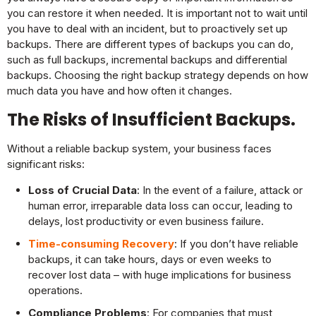
you can restore it when needed. It is important not to wait until
you have to deal with an incident, but to proactively set up
backups. There are different types of backups you can do,
such as full backups, incremental backups and differential
backups. Choosing the right backup strategy depends on how
much data you have and how often it changes.
The Risks of Insufficient Backups.
Without a reliable backup system, your business faces
significant risks:
Loss of Crucial Data
: In the event of a failure, attack or
human error, irreparable data loss can occur, leading to
delays, lost productivity or even business failure.
Time-consuming Recovery
: If you don’t have reliable
backups, it can take hours, days or even weeks to
recover lost data – with huge implications for business
operations.
Compliance Problems
: For companies that must