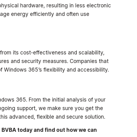
sical hardware, resulting in less electronic
age energy efficiently and often use
rom its cost-effectiveness and scalability,
ctures and security measures. Companies that
f Windows 365’s flexibility and accessibility.
dows 365. From the initial analysis of your
ongoing support, we make sure you get the
his advanced, flexible and secure solution.
 BVBA today and find out how we can