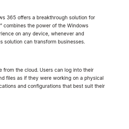
s 365 offers a breakthrough solution for
PC,” combines the power of the Windows
perience on any device, whenever and
s solution can transform businesses.
 from the cloud. Users can log into their
d files as if they were working on a physical
tions and configurations that best suit their