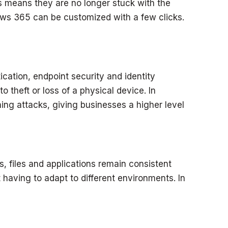
s means they are no longer stuck with the
ws 365 can be customized with a few clicks.
cation, endpoint security and identity
o theft or loss of a physical device. In
ng attacks, giving businesses a higher level
 files and applications remain consistent
 having to adapt to different environments. In