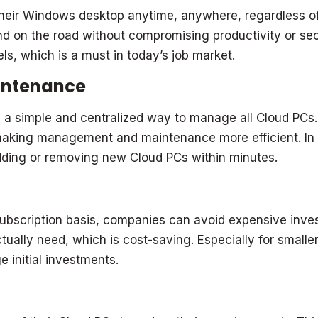
ir Windows desktop anytime, anywhere, regardless of 
d on the road without compromising productivity or secu
s, which is a must in today’s job market.
intenance
 a simple and centralized way to manage all Cloud PCs.
, making management and maintenance more efficient. In
dding or removing new Cloud PCs within minutes.
scription basis, companies can avoid expensive invest
ually need, which is cost-saving. Especially for smaller
 initial investments.