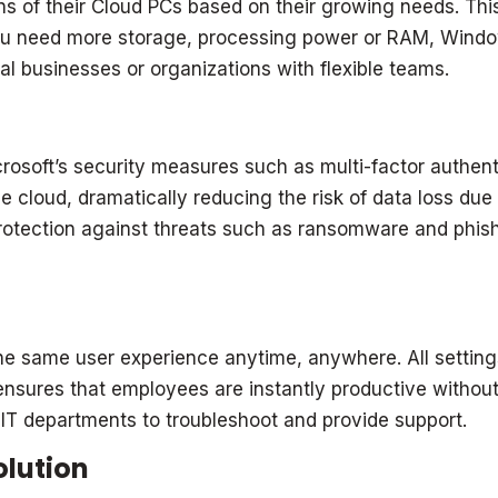
ns of their Cloud PCs based on their growing needs. Thi
you need more storage, processing power or RAM, Windo
nal businesses or organizations with flexible teams.
soft’s security measures such as multi-factor authenti
 cloud, dramatically reducing the risk of data loss due t
tection against threats such as ransomware and phishi
same user experience anytime, anywhere. All settings,
 ensures that employees are instantly productive without
r IT departments to troubleshoot and provide support.
olution