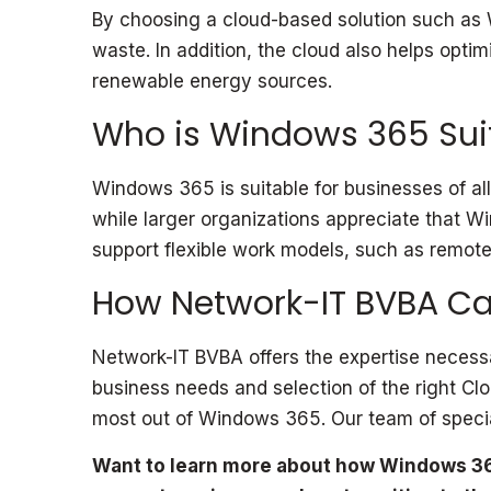
By choosing a cloud-based solution such as 
waste. In addition, the cloud also helps opt
renewable energy sources.
Who is Windows 365 Suit
Windows 365 is suitable for businesses of all
while larger organizations appreciate that W
support flexible work models, such as remote o
How Network-IT BVBA Ca
Network-IT BVBA offers the expertise necessa
business needs and selection of the right Cl
most out of Windows 365. Our team of special
Want to learn more about how Windows 36