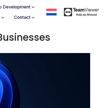
 Development
t
Contact
Businesses