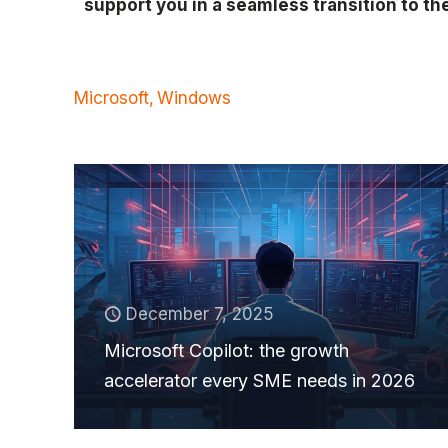
support you in a seamless transition to th
Microsoft
Windows
December 7, 2025
Microsoft Copilot: the growth
accelerator every SME needs in 2026