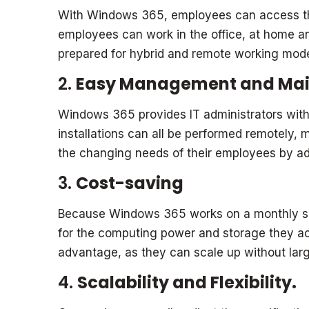
With Windows 365, employees can access the
employees can work in the office, at home an
prepared for hybrid and remote working model
2.
Easy Management and Ma
Windows 365 provides IT administrators with
installations can all be performed remotely
the changing needs of their employees by a
3.
Cost-saving
Because Windows 365 works on a monthly sub
for the computing power and storage they act
advantage, as they can scale up without large
4.
Scalability and Flexibility.