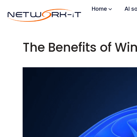
Home
AI s
The Benefits of W