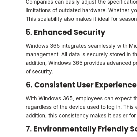
Companies can easily adjust the specificatio
limitations of outdated hardware. Whether 
This scalability also makes it ideal for seaso
5.
Enhanced Security
Windows 365 integrates seamlessly with Micro
management. All data is securely stored in the
addition, Windows 365 provides advanced pro
of security.
6.
Consistent User Experience
With Windows 365, employees can expect the 
regardless of the device used to log in. This
addition, this consistency makes it easier fo
7.
Environmentally Friendly S