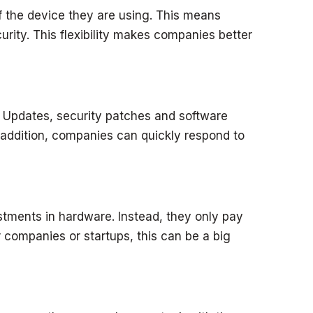
the device they are using. This means
rity. This flexibility makes companies better
 Updates, security patches and software
 addition, companies can quickly respond to
ments in hardware. Instead, they only pay
 companies or startups, this can be a big