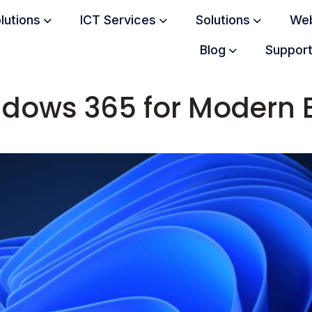
olutions
ICT Services
Solutions
Web
Blog
Suppor
indows 365 for Modern 