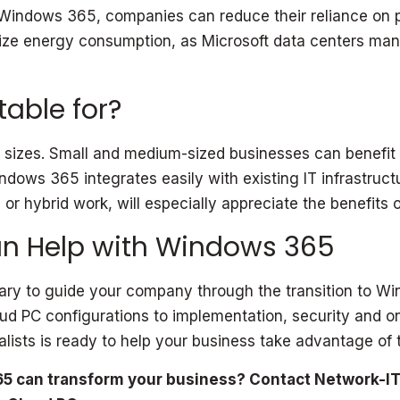
Windows 365, companies can reduce their reliance on phy
imize energy consumption, as Microsoft data centers man
able for?
 sizes. Small and medium-sized businesses can benefit f
indows 365 integrates easily with existing IT infrastru
r hybrid work, will especially appreciate the benefits o
n Help with Windows 365
ry to guide your company through the transition to Win
oud PC configurations to implementation, security and 
ists is ready to help your business take advantage of t
5 can transform your business? Contact Network-IT