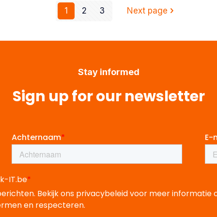
1
2
3
Next page
Stay informed
Sign up for our newsletter