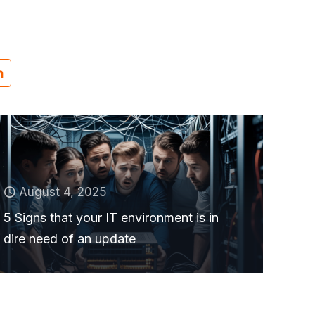
August 4, 2025
5 Signs that your IT environment is in
dire need of an update