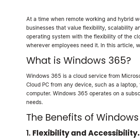
At a time when remote working and hybrid wo
businesses that value flexibility, scalabili
operating system with the flexibility of the
wherever employees need it. In this article,
What is Windows 365?
Windows 365 is a cloud service from Microsoft
Cloud PC from any device, such as a laptop, t
computer. Windows 365 operates on a subscrip
needs.
The Benefits of Windows
1.
Flexibility and Accessibility.