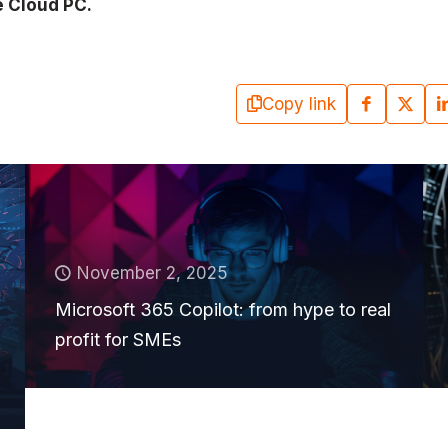
e Cloud PC.
Copy link
November 2, 2025
Microsoft 365 Copilot: from hype to real
profit for SMEs