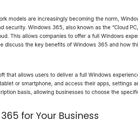
rk models are increasingly becoming the norm, Window
ty and security. Windows 365, also known as the “Cloud 
 cloud. This allows companies to offer a full Windows ex
 we discuss the key benefits of Windows 365 and how thi
 that allows users to deliver a full Windows experience
ablet or smartphone, and access their apps, settings an
tion basis, allowing businesses to choose the specifica
 365 for Your Business