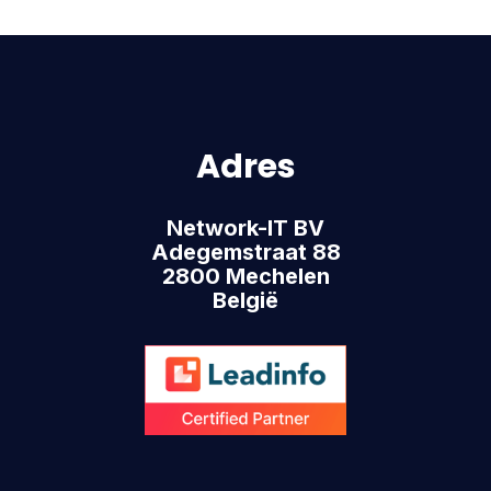
Adres
Network-IT BV
Adegemstraat 88
2800 Mechelen
België