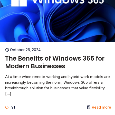
October 26, 2024
The Benefits of Windows 365 for
Modern Businesses
At a time when remote working and hybrid work models are
increasingly becoming the norm, Windows 365 offers a
breakthrough solution for businesses that value flexibility,
[…]
91
Read more