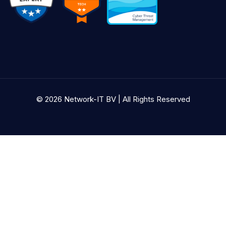
© 2026 Network-IT BV | All Rights Reserved