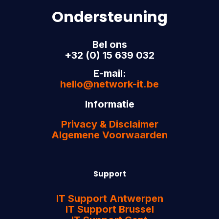
Ondersteuning
Bel ons
+32 (0) 15 639 032
E-mail:
hello@network-it.be
Informatie
Privacy & Disclaimer
Algemene Voorwaarden
Support
IT Support Antwerpen
IT Support Brussel