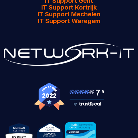
IT Support Gent
IT Support Kortrijk
IT Support Mechelen
IT Support Waregem
7
,9
by