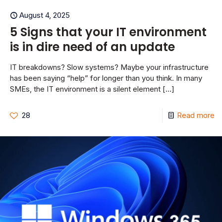
August 4, 2025
5 Signs that your IT environment
is in dire need of an update
IT breakdowns? Slow systems? Maybe your infrastructure
has been saying “help” for longer than you think. In many
SMEs, the IT environment is a silent element
[…]
28
Read more