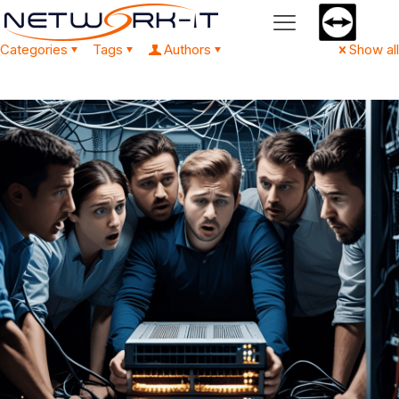
Categories
Tags
Authors
Show all